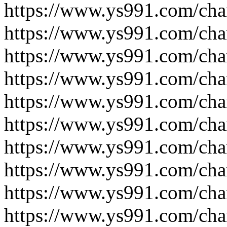
https://www.ys991.com/cha
https://www.ys991.com/cha
https://www.ys991.com/cha
https://www.ys991.com/cha
https://www.ys991.com/cha
https://www.ys991.com/cha
https://www.ys991.com/cha
https://www.ys991.com/cha
https://www.ys991.com/cha
https://www.ys991.com/cha