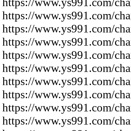
https://www.ys991.com/cha
https://www.ys991.com/cha
https://www.ys991.com/cha
https://www.ys991.com/cha
https://www.ys991.com/cha
https://www.ys991.com/cha
https://www.ys991.com/cha
https://www.ys991.com/cha
https://www.ys991.com/cha
https://www.ys991.com/cha