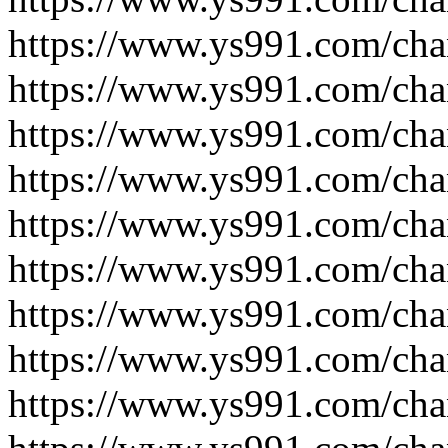
https://www.ys991.com/cha
https://www.ys991.com/cha
https://www.ys991.com/cha
https://www.ys991.com/cha
https://www.ys991.com/cha
https://www.ys991.com/cha
https://www.ys991.com/cha
https://www.ys991.com/cha
https://www.ys991.com/cha