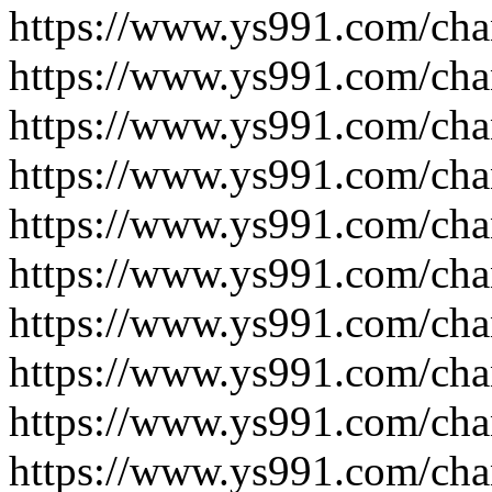
https://www.ys991.com/cha
https://www.ys991.com/cha
https://www.ys991.com/cha
https://www.ys991.com/cha
https://www.ys991.com/cha
https://www.ys991.com/cha
https://www.ys991.com/cha
https://www.ys991.com/cha
https://www.ys991.com/cha
https://www.ys991.com/cha