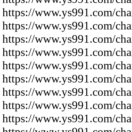
https://www.ys991.com/cha
https://www.ys991.com/cha
https://www.ys991.com/cha
https://www.ys991.com/cha
https://www.ys991.com/cha
https://www.ys991.com/cha
https://www.ys991.com/cha
https://www.ys991.com/cha
https://www.ys991.com/cha
https://www.ys991.com/cha