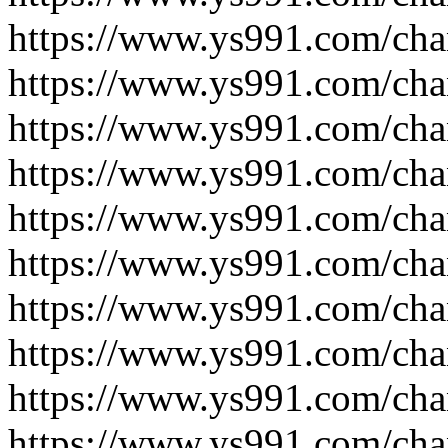
https://www.ys991.com/cha
https://www.ys991.com/cha
https://www.ys991.com/cha
https://www.ys991.com/cha
https://www.ys991.com/cha
https://www.ys991.com/cha
https://www.ys991.com/cha
https://www.ys991.com/cha
https://www.ys991.com/cha
https://www.ys991.com/cha