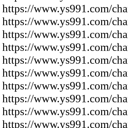
https://www.ys991.com/cha
https://www.ys991.com/cha
https://www.ys991.com/cha
https://www.ys991.com/cha
https://www.ys991.com/cha
https://www.ys991.com/cha
https://www.ys991.com/cha
https://www.ys991.com/cha
https://www.ys991.com/cha
https://www.ys991.com/cha