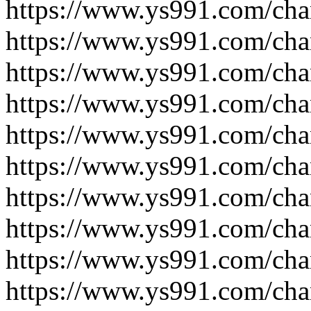
https://www.ys991.com/cha
https://www.ys991.com/cha
https://www.ys991.com/cha
https://www.ys991.com/cha
https://www.ys991.com/cha
https://www.ys991.com/cha
https://www.ys991.com/cha
https://www.ys991.com/cha
https://www.ys991.com/cha
https://www.ys991.com/cha