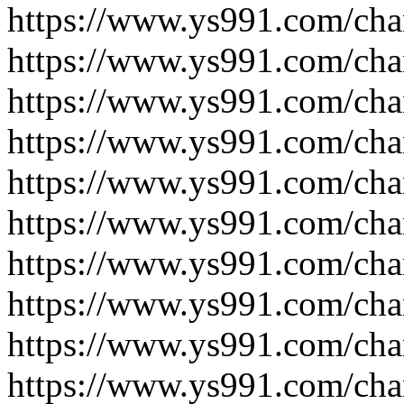
https://www.ys991.com/cha
https://www.ys991.com/cha
https://www.ys991.com/cha
https://www.ys991.com/cha
https://www.ys991.com/cha
https://www.ys991.com/cha
https://www.ys991.com/cha
https://www.ys991.com/cha
https://www.ys991.com/cha
https://www.ys991.com/cha