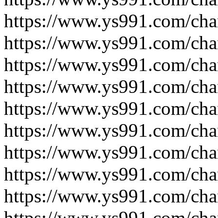
https://www.ys991.com/cha
https://www.ys991.com/cha
https://www.ys991.com/cha
https://www.ys991.com/cha
https://www.ys991.com/cha
https://www.ys991.com/cha
https://www.ys991.com/cha
https://www.ys991.com/cha
https://www.ys991.com/cha
https://www.ys991.com/cha