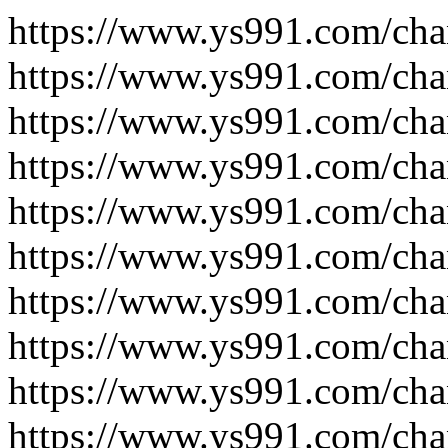
https://www.ys991.com/cha
https://www.ys991.com/cha
https://www.ys991.com/cha
https://www.ys991.com/cha
https://www.ys991.com/cha
https://www.ys991.com/cha
https://www.ys991.com/cha
https://www.ys991.com/cha
https://www.ys991.com/cha
https://www.ys991.com/cha