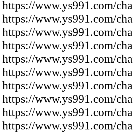
https://www.ys991.com/cha
https://www.ys991.com/cha
https://www.ys991.com/cha
https://www.ys991.com/cha
https://www.ys991.com/cha
https://www.ys991.com/cha
https://www.ys991.com/cha
https://www.ys991.com/cha
https://www.ys991.com/cha
https://www.ys991.com/cha