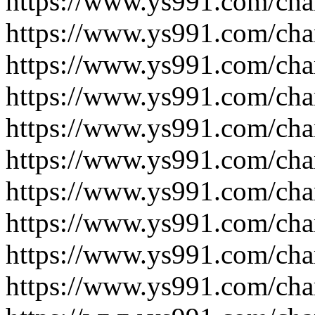
https://www.ys991.com/cha
https://www.ys991.com/cha
https://www.ys991.com/cha
https://www.ys991.com/cha
https://www.ys991.com/cha
https://www.ys991.com/cha
https://www.ys991.com/cha
https://www.ys991.com/cha
https://www.ys991.com/cha
https://www.ys991.com/cha