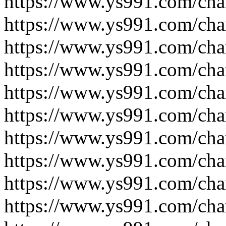
https://www.ys991.com/cha
https://www.ys991.com/cha
https://www.ys991.com/cha
https://www.ys991.com/cha
https://www.ys991.com/cha
https://www.ys991.com/cha
https://www.ys991.com/cha
https://www.ys991.com/cha
https://www.ys991.com/cha
https://www.ys991.com/cha