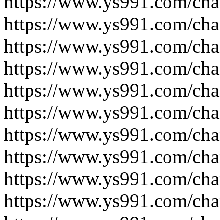
https://www.ys991.com/cha
https://www.ys991.com/cha
https://www.ys991.com/cha
https://www.ys991.com/cha
https://www.ys991.com/cha
https://www.ys991.com/cha
https://www.ys991.com/cha
https://www.ys991.com/cha
https://www.ys991.com/cha
https://www.ys991.com/cha