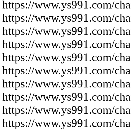
https://www.ys991.com/cha
https://www.ys991.com/cha
https://www.ys991.com/cha
https://www.ys991.com/cha
https://www.ys991.com/cha
https://www.ys991.com/cha
https://www.ys991.com/cha
https://www.ys991.com/cha
https://www.ys991.com/cha
https://www.ys991.com/cha