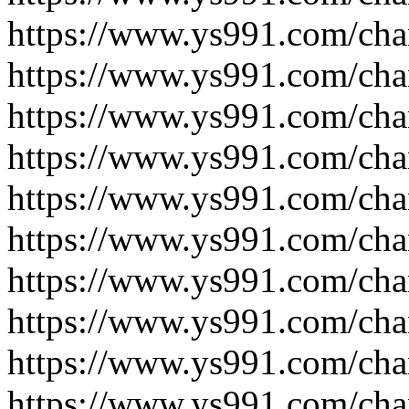
https://www.ys991.com/cha
https://www.ys991.com/cha
https://www.ys991.com/cha
https://www.ys991.com/cha
https://www.ys991.com/cha
https://www.ys991.com/cha
https://www.ys991.com/cha
https://www.ys991.com/cha
https://www.ys991.com/cha
https://www.ys991.com/cha