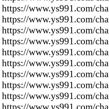
https://www.ys991.com/cha
https://www.ys991.com/cha
https://www.ys991.com/cha
https://www.ys991.com/cha
https://www.ys991.com/cha
https://www.ys991.com/cha
https://www.ys991.com/cha
https://www.ys991.com/cha
https://www.ys991.com/cha
https://www.ys991.com/cha