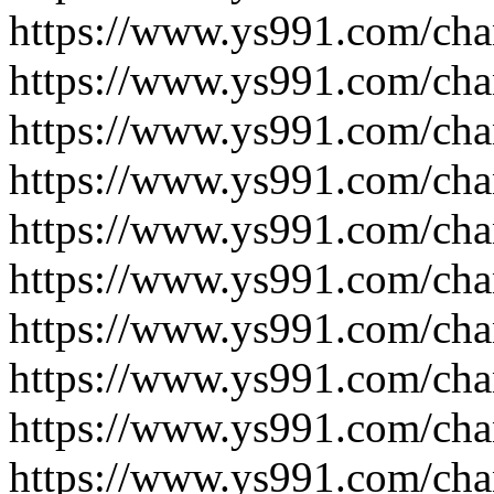
https://www.ys991.com/cha
https://www.ys991.com/cha
https://www.ys991.com/cha
https://www.ys991.com/cha
https://www.ys991.com/cha
https://www.ys991.com/cha
https://www.ys991.com/cha
https://www.ys991.com/cha
https://www.ys991.com/cha
https://www.ys991.com/cha