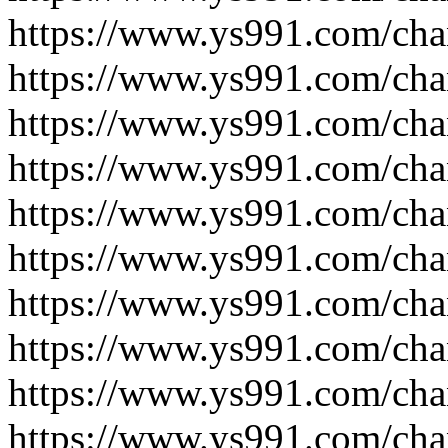
https://www.ys991.com/cha
https://www.ys991.com/cha
https://www.ys991.com/cha
https://www.ys991.com/cha
https://www.ys991.com/cha
https://www.ys991.com/cha
https://www.ys991.com/cha
https://www.ys991.com/cha
https://www.ys991.com/cha
https://www.ys991.com/cha