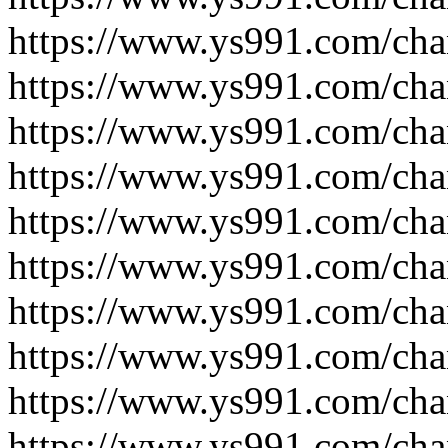
https://www.ys991.com/cha
https://www.ys991.com/cha
https://www.ys991.com/cha
https://www.ys991.com/cha
https://www.ys991.com/cha
https://www.ys991.com/cha
https://www.ys991.com/cha
https://www.ys991.com/cha
https://www.ys991.com/cha
https://www.ys991.com/cha