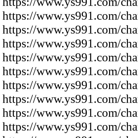
https://www.ys991.com/cha
https://www.ys991.com/cha
https://www.ys991.com/cha
https://www.ys991.com/cha
https://www.ys991.com/cha
https://www.ys991.com/cha
https://www.ys991.com/cha
https://www.ys991.com/cha
https://www.ys991.com/cha
https://www.ys991.com/cha