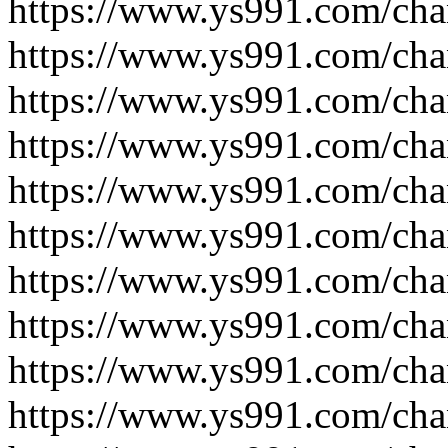
https://www.ys991.com/cha
https://www.ys991.com/cha
https://www.ys991.com/cha
https://www.ys991.com/cha
https://www.ys991.com/cha
https://www.ys991.com/cha
https://www.ys991.com/cha
https://www.ys991.com/cha
https://www.ys991.com/cha
https://www.ys991.com/cha