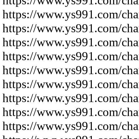
https://www.ys991.com/cha
https://www.ys991.com/cha
https://www.ys991.com/cha
https://www.ys991.com/cha
https://www.ys991.com/cha
https://www.ys991.com/cha
https://www.ys991.com/cha
https://www.ys991.com/cha
https://www.ys991.com/cha
https://www.ys991.com/cha