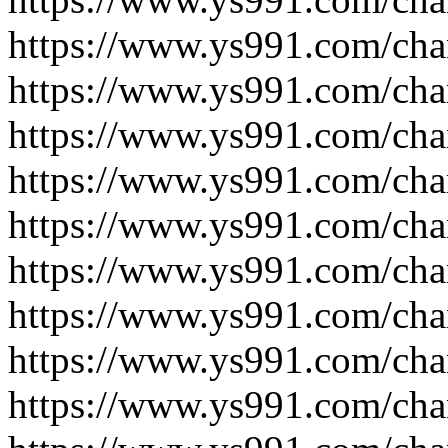
https://www.ys991.com/cha
https://www.ys991.com/cha
https://www.ys991.com/cha
https://www.ys991.com/cha
https://www.ys991.com/cha
https://www.ys991.com/cha
https://www.ys991.com/cha
https://www.ys991.com/cha
https://www.ys991.com/cha