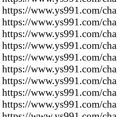
https://www.ys991.com/cha
https://www.ys991.com/cha
https://www.ys991.com/cha
https://www.ys991.com/cha
https://www.ys991.com/cha
https://www.ys991.com/cha
https://www.ys991.com/cha
https://www.ys991.com/cha
https://www.ys991.com/cha
https://www.ys991.com/cha