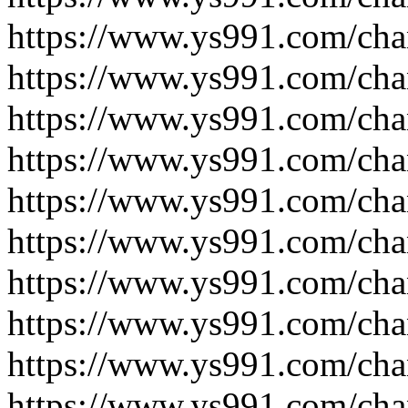
https://www.ys991.com/cha
https://www.ys991.com/cha
https://www.ys991.com/cha
https://www.ys991.com/cha
https://www.ys991.com/cha
https://www.ys991.com/cha
https://www.ys991.com/cha
https://www.ys991.com/cha
https://www.ys991.com/cha
https://www.ys991.com/cha