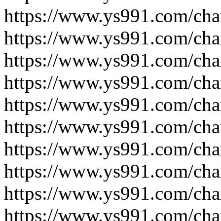
https://www.ys991.com/cha
https://www.ys991.com/cha
https://www.ys991.com/cha
https://www.ys991.com/cha
https://www.ys991.com/cha
https://www.ys991.com/cha
https://www.ys991.com/cha
https://www.ys991.com/cha
https://www.ys991.com/cha
https://www.ys991.com/cha