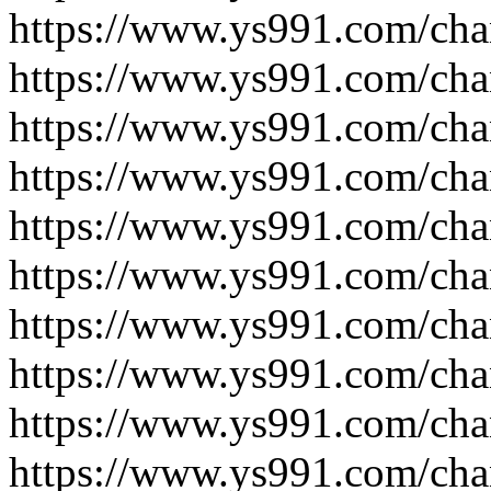
https://www.ys991.com/cha
https://www.ys991.com/cha
https://www.ys991.com/cha
https://www.ys991.com/cha
https://www.ys991.com/cha
https://www.ys991.com/cha
https://www.ys991.com/cha
https://www.ys991.com/cha
https://www.ys991.com/cha
https://www.ys991.com/cha