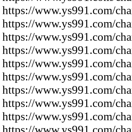
https://www.ys991.com/cha
https://www.ys991.com/cha
https://www.ys991.com/cha
https://www.ys991.com/cha
https://www.ys991.com/cha
https://www.ys991.com/cha
https://www.ys991.com/cha
https://www.ys991.com/cha
https://www.ys991.com/cha
https://www.ys991.com/cha