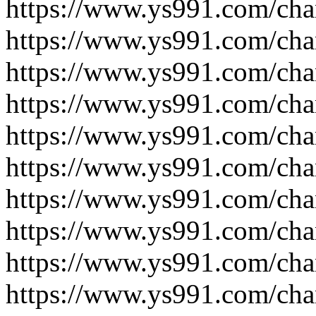
https://www.ys991.com/cha
https://www.ys991.com/cha
https://www.ys991.com/cha
https://www.ys991.com/cha
https://www.ys991.com/cha
https://www.ys991.com/cha
https://www.ys991.com/cha
https://www.ys991.com/cha
https://www.ys991.com/cha
https://www.ys991.com/cha