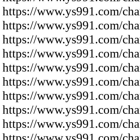
https://www.ys991.com/cha
https://www.ys991.com/cha
https://www.ys991.com/cha
https://www.ys991.com/cha
https://www.ys991.com/cha
https://www.ys991.com/cha
https://www.ys991.com/cha
https://www.ys991.com/cha
https://www.ys991.com/cha
https://www.ys991.com/cha